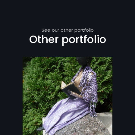
See our other portfolio
Other portfolio