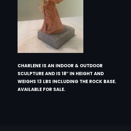
CHARLENE IS AN INDOOR & OUTDOOR
SCULPTURE AND IS 18″ IN HEIGHT AND
WEIGHS 13 LBS INCLUDING THE ROCK BASE.
AVAILABLE FOR SALE.