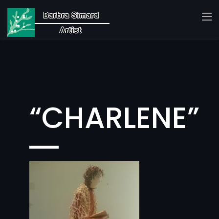
“CHARLENE”